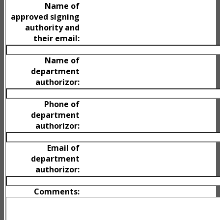
Name of
approved signing
authority and
their email:
Name of
department
authorizor:
Phone of
department
authorizor:
Email of
department
authorizor:
Comments: