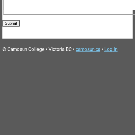
© Camosun College • Victoria BC •
camosun.ca
•
Log In