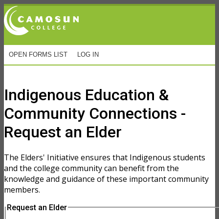
OPEN FORMS LIST
LOG IN
Online Forms
Indigenous Education &
Community Connections -
Request an Elder
The Elders' Initiative ensures that Indigenous students
and the college community can benefit from the
knowledge and guidance of these important community
members.
Request an Elder