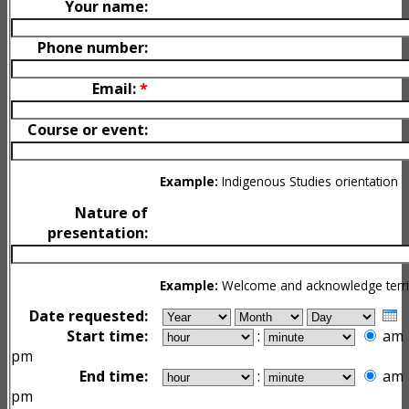
Your name:
Phone number:
Email:
*
Course or event:
Example:
Indigenous Studies orientation
Nature of
presentation:
Example:
Welcome and acknowledge terri
Date requested:
Start time:
:
am
pm
End time:
:
am
pm