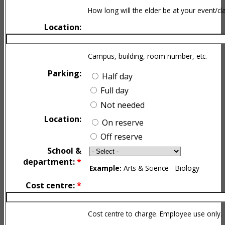
How long will the elder be at your event/cl
Location:
Campus, building, room number, etc.
Parking:
Half day
Full day
Not needed
Location:
On reserve
Off reserve
School &
department:
*
Example:
Arts & Science - Biology
Cost centre:
*
Cost centre to charge. Employee use only.